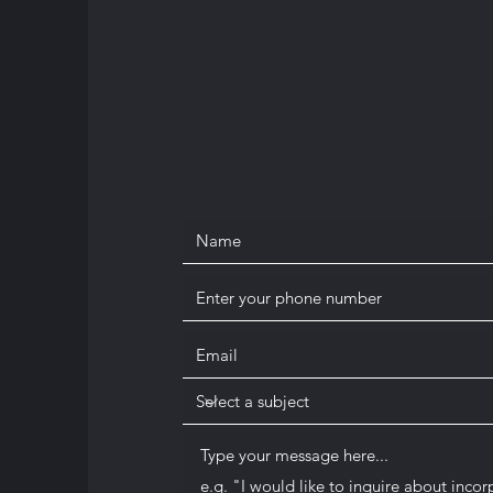
info@corpmed.ca