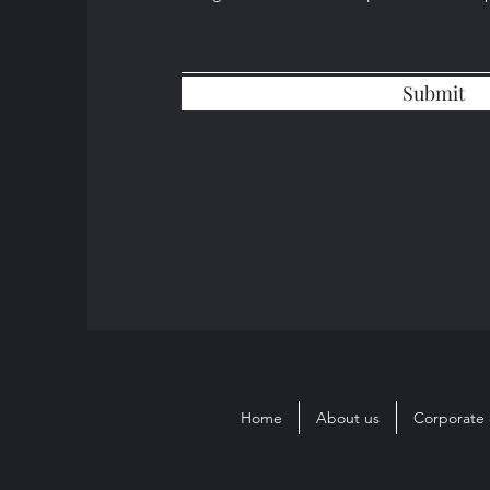
Submit
Home
About us
Corporate