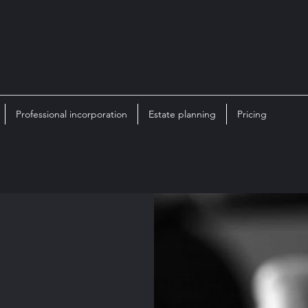
Professional incorporation
Estate planning
Pricing