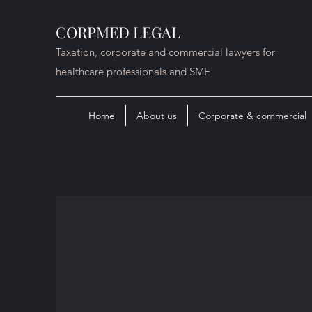
CORPMED LEGAL
Taxation, corporate and commercial lawyers for
healthcare professionals and SME
Home
About us
Corporate & commercial