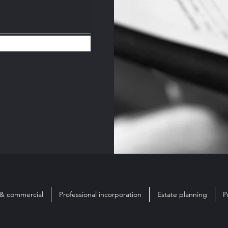
 & commercial
Professional incorporation
Estate planning
P