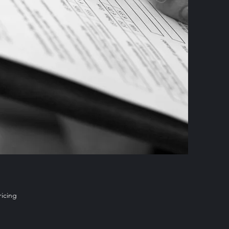
ricing