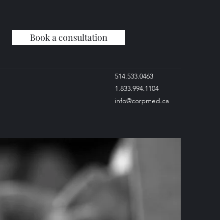
Book a consultation
514.533.0463
1.833.994.1104
info@corpmed.ca