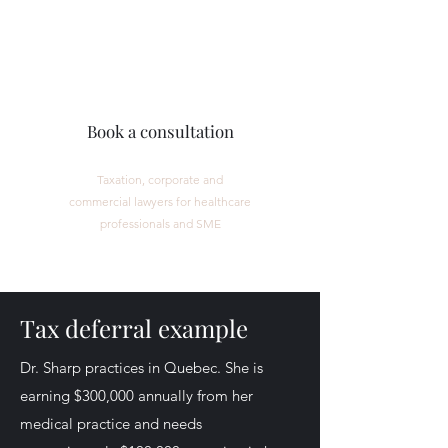
CORPMED LEGAL
Book a consultation
Taxation, corporate and
commercial lawyers for healthcare
professionals and SME
Tax deferral example
Dr. Sharp practices in Quebec. She is
earning $300,000 annually from her
medical practice and needs