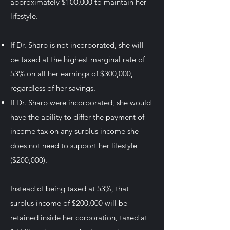
approximately $100,000 to maintain her
lifestyle.
If Dr. Sharp is not incorporated, she will
be taxed at the highest marginal rate of
53% on all her earnings of $300,000,
regardless of her savings.
If Dr. Sharp were incorporated, she would
have the ability to differ the payment of
income tax on any surplus income she
does not need to support her lifestyle
($200,000).
Instead of being taxed at 53%, that
surplus income of $200,000 will be
retained inside her corporation, taxed at