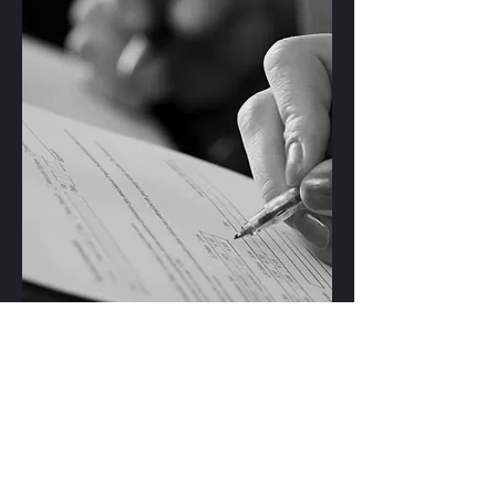
Contact a lawyer in your area
: