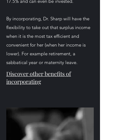
17.5% and can even be invested.
By incorporating, Dr. Sharp will have the
flexibility to take out that surplus income
when it is the most tax efficient and
convenient for her (when her income is
lower). For example retirement, a
sabbatical year or maternity leave.
Discover other benefits
of
incorporating